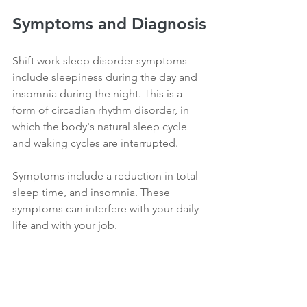
Symptoms and Diagnosis
Shift work sleep disorder symptoms 
include sleepiness during the day and 
insomnia during the night. This is a 
form of circadian rhythm disorder, in 
which the body's natural sleep cycle 
and waking cycles are interrupted.
Symptoms include a reduction in total 
sleep time, and insomnia. These 
symptoms can interfere with your daily 
life and with your job.