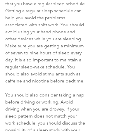
that you have a regular sleep schedule. 
Getting a regular sleep schedule can 
help you avoid the problems 
associated with shift work. You should 
avoid using your hand phone and 
other devices while you are sleeping. 
Make sure you are getting a minimum 
of seven to nine hours of sleep every 
day. It is also important to maintain a 
regular sleep-wake schedule. You 
should also avoid stimulants such as 
caffeine and nicotine before bedtime.
You should also consider taking a nap 
before driving or working. Avoid 
driving when you are drowsy. If your 
sleep pattern does not match your 
work schedule, you should discuss the 
possibility of a sleep study with your 