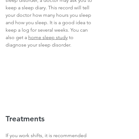
sleep disorder, a doctor may ask you to 
keep a sleep diary. This record will tell 
your doctor how many hours you sleep 
and how you sleep. It is a good idea to 
keep a log for several weeks. You can 
also get a 
home sleep study
 to 
diagnose your sleep disorder.
Treatments
If you work shifts, it is recommended 