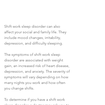
Shift work sleep disorder can also 
affect your social and family life. They 
include mood changes, irritability, 
depression, and difficulty sleeping. 
The symptoms of shift work sleep 
disorder are associated with weight 
gain, an increased risk of heart disease, 
depression, and anxiety. The severity of 
symptoms will vary depending on how 
many nights you work and how often 
you change shifts.
To determine if you have a shift work 