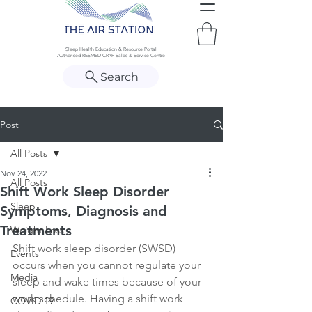
Sleep Health Education & Resource Portal
Authorised RESMED CPAP Sales & Service Centre
Search
Post
All Posts
Nov 24, 2022
All Posts
Shift Work Sleep Disorder
Sleep
Symptoms, Diagnosis and
Treatments
Weight Loss
Shift work sleep disorder (SWSD) 
Events
occurs when you cannot regulate your 
Media
sleep and wake times because of your 
work schedule. Having a shift work 
COVID 19