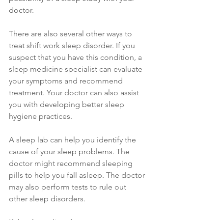
doctor.
There are also several other ways to 
treat shift work sleep disorder. If you 
suspect that you have this condition, a 
sleep medicine specialist can evaluate 
your symptoms and recommend 
treatment. Your doctor can also assist 
you with developing better sleep 
hygiene practices.
A sleep lab can help you identify the 
cause of your sleep problems. The 
doctor might recommend sleeping 
pills to help you fall asleep. The doctor 
may also perform tests to rule out 
other sleep disorders. 