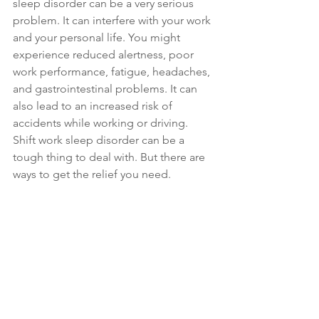
sleep disorder can be a very serious 
problem. It can interfere with your work 
and your personal life. You might 
experience reduced alertness, poor 
work performance, fatigue, headaches, 
and gastrointestinal problems. It can 
also lead to an increased risk of 
accidents while working or driving. 
Shift work sleep disorder can be a 
tough thing to deal with. But there are 
ways to get the relief you need.