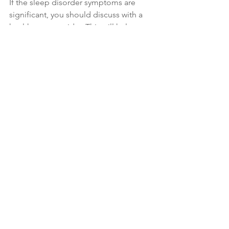
If the sleep disorder symptoms are 
significant, you should discuss with a 
health care provider. This will help 
determine if you need a home sleep 
study or other intervention.  
Sleep
See All
Recent Posts