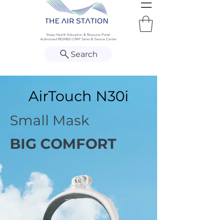
Sleep Health Education & Resource Portal
Authorised RESMED CPAP Sales & Service Centre
Search
AirTouch N30i
Small Mask
BIG COMFORT