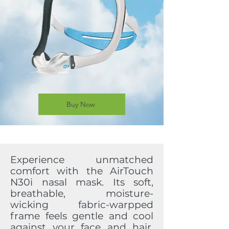
Buy Now
Experience unmatched
comfort with the AirTouch
N30i nasal mask. Its soft,
breathable, moisture-
wicking fabric-warpped
frame feels gentle and cool
against your face and hair,