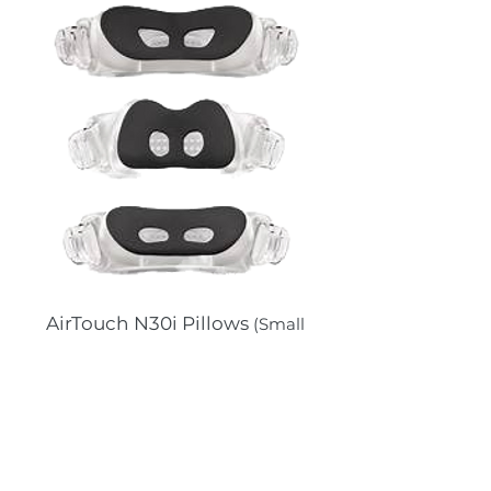
AirTouch N30i Pillows
(Small
wide and Large ONLY)