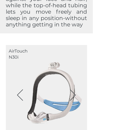
while the top-of-head tubing
lets you move freely and
sleep in any position-without
anything getting in the way
AirTouch
N30i