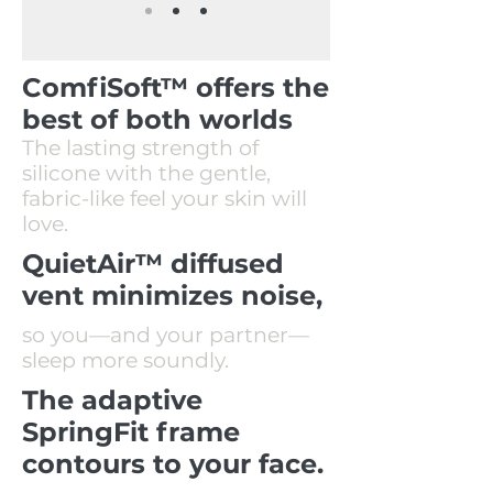
ComfiSoft™ offers the
best of both worlds
The lasting strength of
silicone with the gentle,
fabric-like feel your skin will
love.
QuietAir™ diffused
vent minimizes noise,
so you—and your partner—
sleep more soundly.
The adaptive
SpringFit frame
contours to your face.