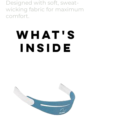
Designed with soft, sweat-
wicking fabric for maximum
comfort.
What's
inside