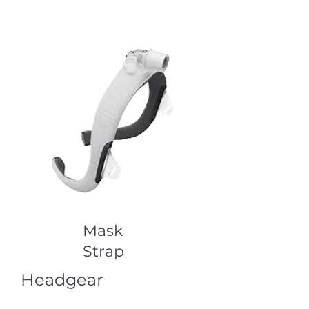
Mask
Strap
Headgear