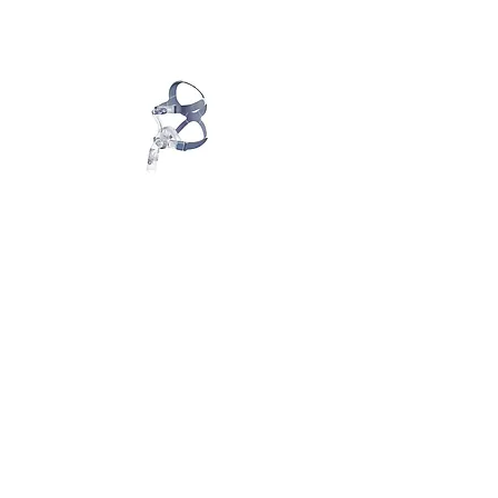
Most visited pages
Support
World Sleep Day Promotion 2026
Setup