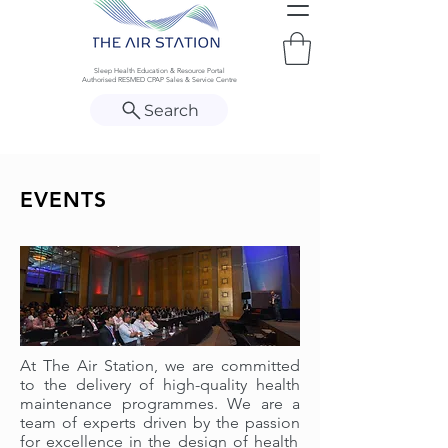
Sleep Health Education & Resource Portal
Authorised RESMED CPAP Sales & Service Centre
Search
EVENTS
At
The Air Station
, we are committed
to the delivery of
high-quality
health
maintenance programmes. We are a
team of experts driven by
the passion
for excellence in the design of health