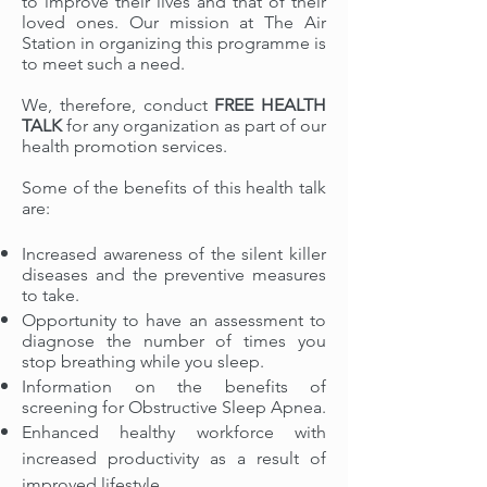
to improve their lives and that of their
loved ones. Our mission at The Air
Station
in organizing this programme is
to meet such a need.
We, therefore,
conduct
FREE HEALTH
TALK
for any organization as part of our
health promotion services.
Some of the benefits of this health talk
are:
Increased awareness of the silent killer
diseases and the preventive measures
to take.
Opportunity to have an assessment to
diagnose the number of times you
stop breathing while you sleep.
Information on the benefits of
screening for Obstructive Sleep Apnea.
Enhanced
healthy workforce with
increased productivity as a result of
improved lifestyle