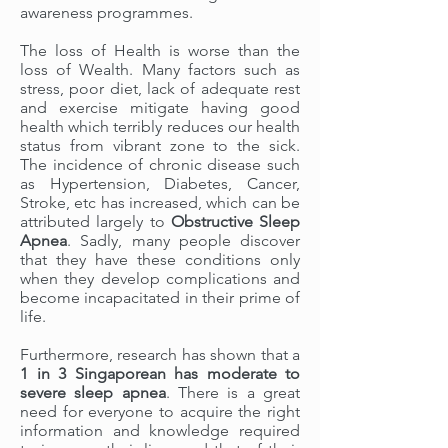
awareness programmes.
The loss of Health is worse than the
loss of Wealth. Many factors such as
stress, poor diet, lack of adequate rest
and exercise mitigate having good
health which terribly reduces our health
status from vibrant zone to the sick.
The incidence of chronic disease such
as Hypertension, Diabetes, Cancer,
Stroke, etc has increased, which can be
attributed largely to
Obstructive Sleep
Apnea
. Sadly, many people discover
that they have these conditions only
when they develop complications and
become incapacitated in their prime of
life.
Furthermore, research has shown that a
1 in 3 Singaporean
has
moderate to
severe sleep apnea
. There is a great
need for everyone to acquire the right
information and knowledge required