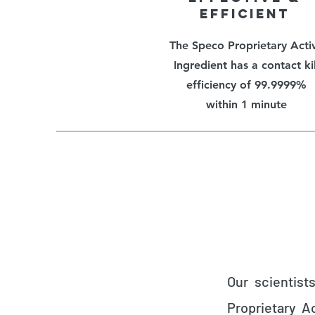
EFFICIENT
The Speco Proprietary Acti
Ingredient has a contact kil
efficiency of 99.9999%
within 1 minute
Our scientist
Proprietary A