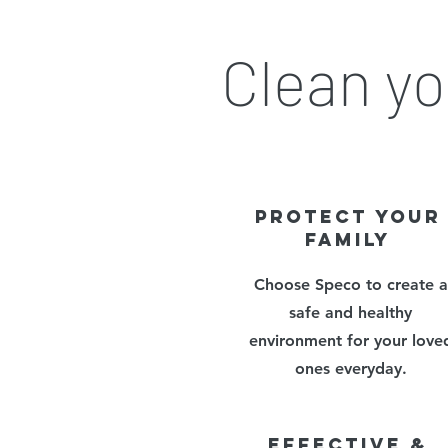
Clean yo
PROTECT YOUR
FAMILY
Choose Speco to create a
safe and healthy
environment for your love
ones everyday.
EFFECTIVE &