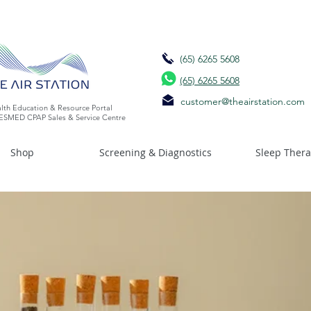
(65) 6265 5608
(65) 6265 5608
customer@theairstation.com
lth Education & Resource Portal
ESMED CPAP Sales & Service Centre
Shop
Screening & Diagnostics
Sleep Ther