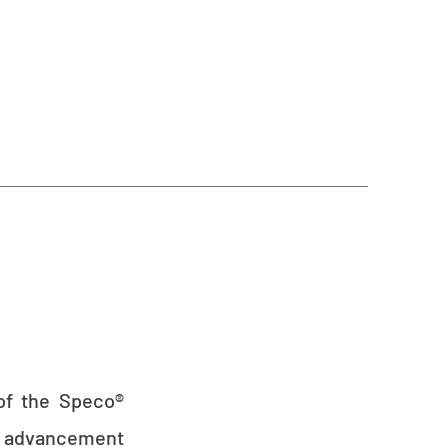
 of the Speco®
al advancement