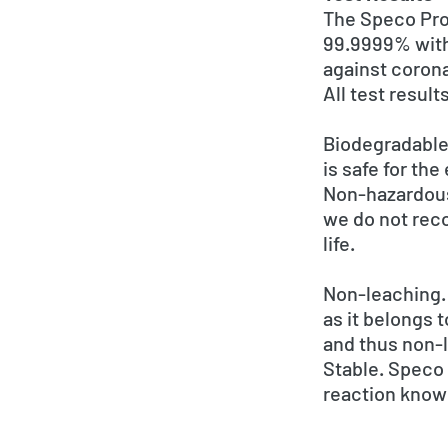
The Speco Prop
99.9999% withi
against coron
All test resul
Biodegradable
is safe for th
Non-hazardous.
we do not rec
life.
Non-leaching. 
as it belongs 
and thus non-
Stable. Speco 
reaction know