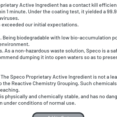
rietary Active Ingredient has a contact kill efficien
n 1 minute. Under the coating test, it yielded a 99.9%
aviruses.
ts exceeded our initial expectations.
. Being biodegradable with low bio-accumulation po
e environment.
 As a non-hazardous waste solution, Speco is a saf
ommend dumping it into open waters so as to prese
The Speco Proprietary Active Ingredient is not a le
to the Reactive Chemistry Grouping. Such chemicals 
leaching.
is physically and chemically stable, and has no dan
n under conditions of normal use.