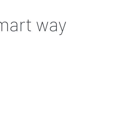
smart way