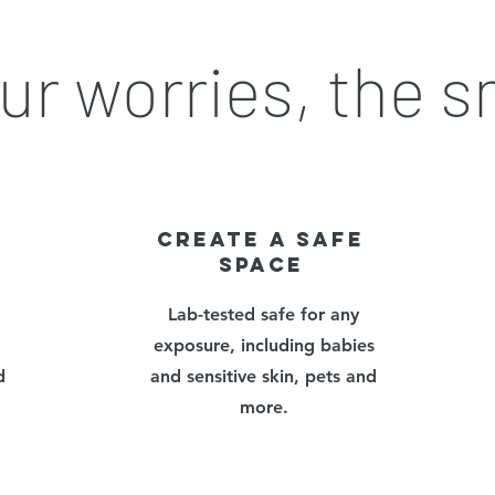
ur worries, the 
CREATe a safe
space
Lab-tested safe for any
exposure, including babies
d
and sensitive skin, pets and
more.