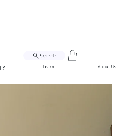
Search
apy
Learn
About Us