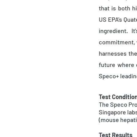
that is both 
US EPA's Quat
ingredient. I
commitment, w
harnesses the
future where 
Speco+ leadin
Test Conditio
The Speco Pro
Singapore lab
(mouse hepatit
Test Results