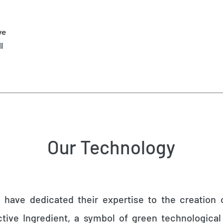
ve
l
Our Technology
s have dedicated their expertise to the creation
ctive Ingredient, a symbol of green technologic