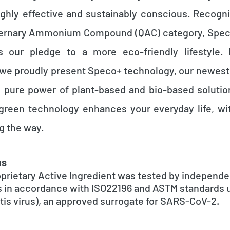
highly effective and sustainably conscious. Recogn
ernary Ammonium Compound (QAC) category, Speco®
t's our pledge to a more eco-friendly lifestyle. 
e proudly present Speco+ technology, our newest 
 pure power of plant-based and bio-based soluti
green technology enhances your everyday life, w
g the way.
ns
prietary Active Ingredient was tested by independe
s in accordance with ISO22196 and ASTM standards
is virus), an approved surrogate for SARS-CoV-2.