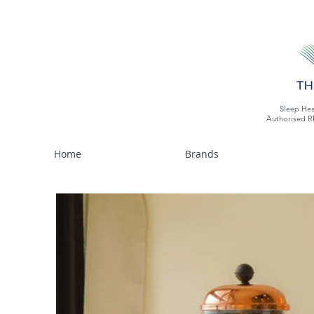
Sleep Hea
Authorised R
Home
Brands