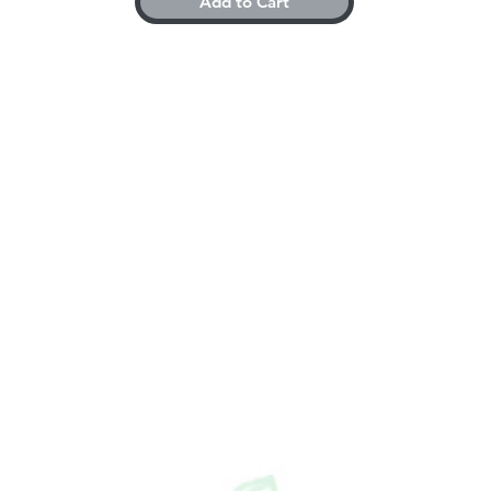
Add to Cart