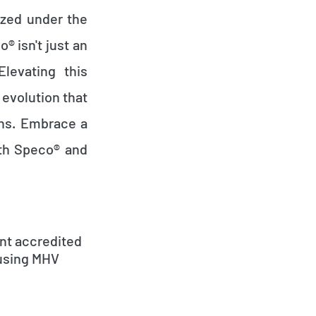
ized under the
 isn't just an
Elevating this
evolution that
ons. Embrace a
ith Speco® and
nt accredited
 using MHV