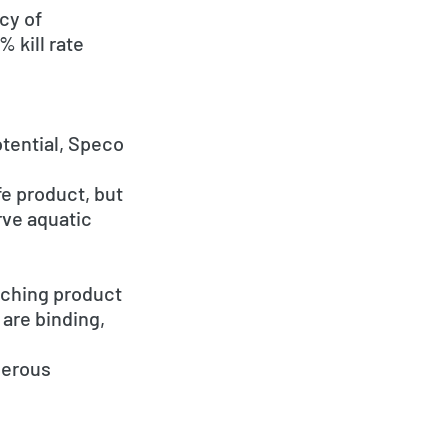
cy of
 kill rate
tential, Speco
e product, but
rve aquatic
aching product
are binding,
gerous