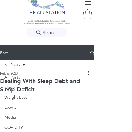
Sleep Health Education & Resource Portal
Authorised RESMED CPAP Sales & Service Centre
Search
Post
All Posts
Feb 6, 2023
All Posts
Dealing With Sleep Debt and
Sleep
Sleep Deficit
Weight Loss
Events
Media
COVID 19