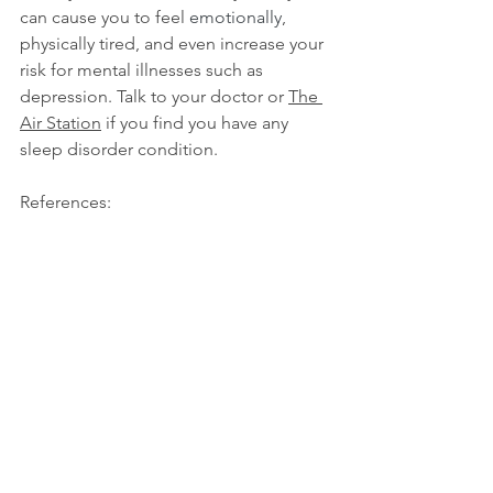
can cause you to feel 
emotionally
, 
physically tired, and even increase your 
risk for mental illnesses such as 
depression. Talk to your doctor or 
The 
Air Station
 if you find you have any 
sleep disorder condition.
References:
https://business.yougov.com/content/4
1611-singaporeans-would-sleep-least-
seven-hours-only-qu
https://www.sleepfoundation.org/how-
sleep-works/sleep-facts-statistics
Sleep