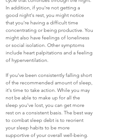
cycle that continues through the night. 
In addition, if you're not getting a 
good night's rest, you might notice 
that you're having a difficult time 
concentrating or being productive. You 
might also have feelings of loneliness 
or social isolation. Other symptoms 
include heart palpitations and a feeling 
of hyperventilation.
If you've been consistently falling short 
of the recommended amount of sleep, 
it's time to take action. While you may 
not be able to make up 
for 
all the 
sleep you've lost, you can get more 
rest on a consistent basis. The best way 
to combat sleep debt is to reorient 
your sleep habits to be more 
supportive of your overall well-being.