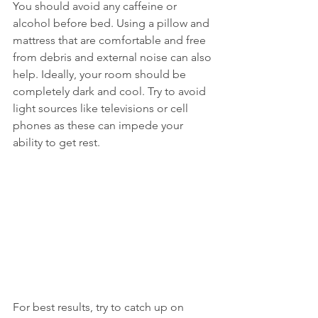
You should avoid any caffeine or 
alcohol before bed. Using a pillow and 
mattress that are comfortable and free 
from debris and external noise can also 
help. Ideally, your room should be 
completely dark and cool. Try to avoid 
light sources like televisions or cell 
phones as these can impede your 
ability to get rest.
For best results, try to catch up on 