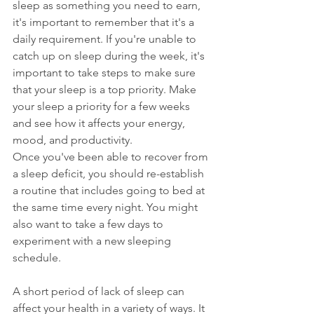
sleep as something you need to earn, 
it's important to remember that it's a 
daily requirement. If you're unable to 
catch up on sleep during the week, it's 
important to take steps to make sure 
that your sleep is a top priority. Make 
your sleep a priority for a few weeks 
and see how it affects your energy, 
mood, and productivity.
Once you've been able to recover from 
a sleep deficit, you should re-establish 
a routine that includes going to bed at 
the same time every night. You might 
also want to take a few days to 
experiment with a new sleeping 
schedule.
A short period of lack of sleep can 
affect your health in a variety of ways. It 