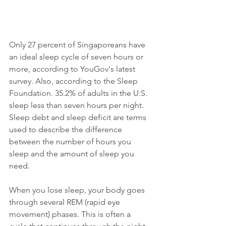
Only 27 percent of Singaporeans have 
an ideal sleep cycle of seven hours or 
more, according to YouGov's latest 
survey. Also, according to the Sleep 
Foundation. 35.2% of adults in the U.S. 
sleep less than seven hours per night.  
Sleep debt and sleep deficit are terms 
used to describe the difference 
between the number of hours you 
sleep and the amount of sleep you 
need. 
When you lose sleep, your body goes 
through several REM (rapid eye 
movement) phases. This is often a 