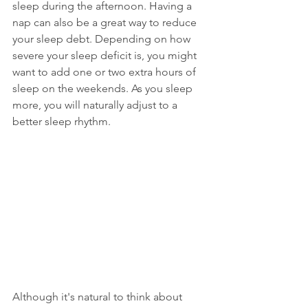
sleep during the afternoon. Having a 
nap can also be a great way to reduce 
your sleep debt. Depending on how 
severe your sleep deficit is, you might 
want to add one or two extra hours of 
sleep on the weekends. As you sleep 
more, you will naturally adjust to a 
better sleep rhythm. 
Although it's natural to think about 