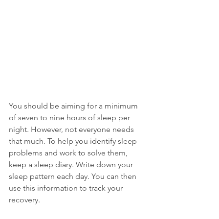
You should be aiming for a minimum 
of seven to nine hours of sleep per 
night. However, not everyone needs 
that much. To help you identify sleep 
problems and work to solve them, 
keep a sleep diary. Write down your 
sleep pattern each day. You can then 
use this information to track your 
recovery.