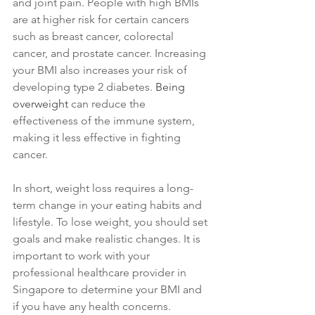
and joint pain. People with high BMIs 
are at higher risk for certain cancers 
such as breast cancer, colorectal 
cancer, and prostate cancer. Increasing 
your BMI also increases your risk of 
developing type 2 diabetes. 
Being 
overweight
 can reduce the 
effectiveness of the immune system, 
making it less effective in fighting 
cancer.
In short, weight loss requires a long-
term change in your eating habits and 
lifestyle. To lose weight, you should set 
goals and make realistic changes. It is 
important to work with your 
professional healthcare provider in 
Singapore to determine your BMI and 
if you have any health concerns. 