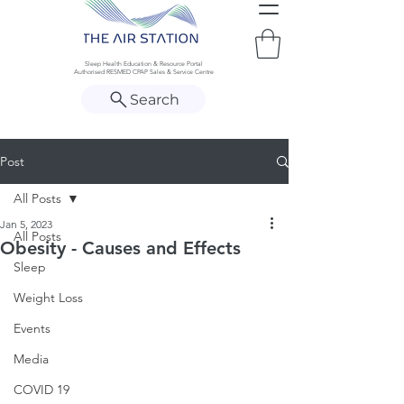
Sleep Health Education & Resource Portal
Authorised RESMED CPAP Sales & Service Centre
Search
Post
All Posts
Jan 5, 2023
All Posts
Obesity - Causes and Effects
Sleep
Weight Loss
Events
Media
COVID 19