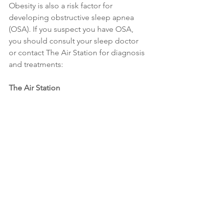
Obesity is also a risk factor for 
developing obstructive sleep apnea 
(OSA). If you suspect you have OSA, 
you should consult your sleep doctor 
or contact The Air Station for diagnosis 
and treatments:
The Air Station
Address: 11 Lorong 3 Toa Payoh Block 
B 
#01
-13, Jackson Square, Singapore 
319579, Singapore
Tel: +65 62655608
Weight Loss