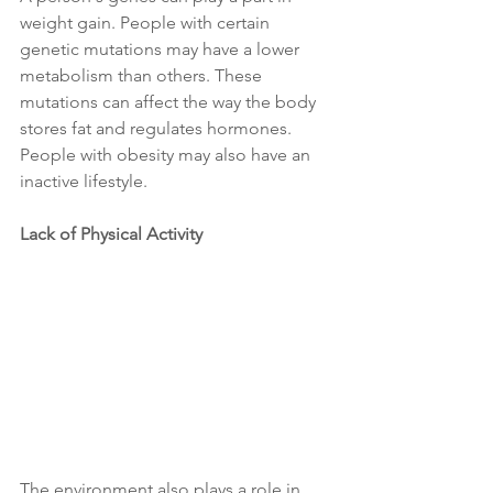
weight gain. People with certain 
genetic mutations may have a lower 
metabolism than others. These 
mutations can affect the way the body 
stores fat and regulates hormones. 
People with obesity may also have an 
inactive lifestyle.
Lack of Physical Activity 
The environment also plays a role in 