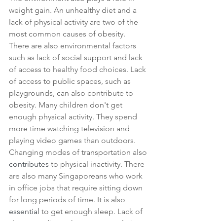
weight gain. An unhealthy diet and a 
lack of physical activity are two of the 
most common causes of obesity. 
There are also environmental factors 
such as lack of social support and lack 
of access to healthy food choices. Lack 
of access to public spaces, such as 
playgrounds, can also contribute to 
obesity. Many children don't get 
enough physical activity. They spend 
more time watching television and 
playing video games than outdoors.
Changing modes of transportation also 
contributes
 to physical inactivity. There 
are also many Singaporeans who work 
in office jobs that require sitting down 
for long periods of time. It is also 
essential
 to get enough sleep. Lack of 