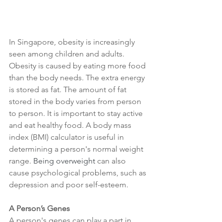
In Singapore, obesity is increasingly 
seen among children and adults. 
Obesity is caused by eating more food 
than the body needs. The extra energy 
is stored as fat. The amount of fat 
stored in the body varies from person 
to person. It is important to stay active 
and eat healthy food. A body mass 
index (BMI) calculator is useful in 
determining a person's normal weight 
range. 
Being overweight
 can also 
cause psychological problems, such as 
depression and poor self-esteem. 
A Person’s Genes
A person's genes can play a part in 