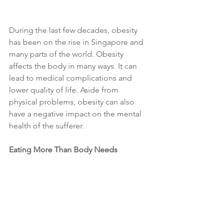
During the last few decades, obesity 
has been on the rise in Singapore and 
many parts of the world. Obesity 
affects the body in many ways. It can 
lead to medical complications and 
lower quality of life. Aside from 
physical problems, obesity can also 
have a negative impact on the mental 
health of the sufferer. 
Eating More Than Body Needs