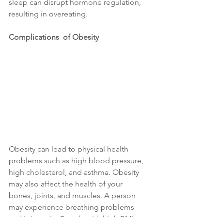
sleep can disrupt hormone regulation, 
resulting in overeating.
Complications  of Obesity
Obesity can lead to physical health 
problems such as high blood pressure, 
high cholesterol, and asthma. Obesity 
may also affect the health of your 
bones, joints, and muscles. A person 
may experience breathing problems 