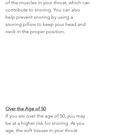
of the muscles in your throat, which can 
contribute to snoring. You can also 
help prevent snoring by using a 
snoring pillow to keep your head and 
neck in the proper position. 
Over the Age of 50
If you are over the age of 50, you may 
be at a higher risk for snoring. As you 
age, the soft tissues in your throat 