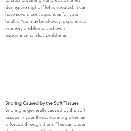
to stop breathing hundreds of times 
during the night. If left untreated, it can 
have severe consequences for your 
health. You may be drowsy, experience 
memory problems, and even 
experience cardiac problems.
Snoring Caused by the Soft Tissues
Snoring is generally caused by the soft 
tissues in your throat vibrating when air 
is forced through them. This can occur 