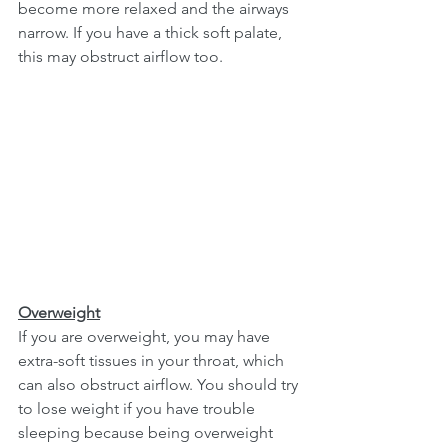
become more relaxed and the airways 
narrow. If you have a thick soft palate, 
this may obstruct airflow too. 
Overweight
If you are overweight, you may have 
extra-soft tissues in your throat, which 
can also obstruct airflow. You should try 
to lose weight if you have trouble 
sleeping because being overweight 