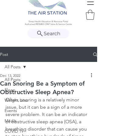
Sleep Health Education & Resource Portal
Authorised RESMED CPAP Sales & Service Centre
Search
Post
All Posts
Dec 13, 2022
All Posts
Can Snoring Be a Symptom of
Sleep
Obstructive Sleep Apnea?
Often, snoring is a relatively minor 
Weight Loss
issue, but it can be a sign of a more 
Events
severe problem. It can be an indicator 
Media
of obstructive sleep apnea (OSA), a 
breathing disorder that can cause you 
COVID 19