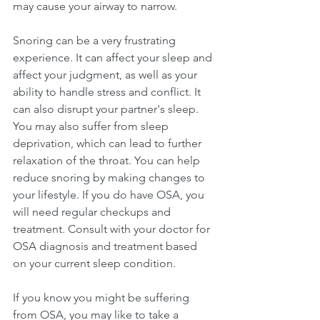
may cause your airway to narrow.
Snoring can be a very frustrating 
experience. It can affect your sleep and 
affect your judgment, as well as your 
ability to handle stress and conflict. It 
can also disrupt your partner's sleep. 
You may also suffer from sleep 
deprivation, which can lead to further 
relaxation of the throat. You can help 
reduce snoring by making changes to 
your lifestyle. If you do have OSA, you 
will need regular checkups and 
treatment. Consult with your doctor for 
OSA diagnosis and treatment based 
on your current sleep condition. 
If you know you might be suffering 
from OSA, you may like to take a 