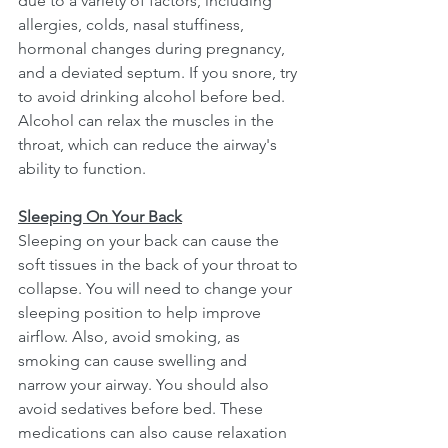
due to a variety of factors, including 
allergies, colds, nasal stuffiness, 
hormonal changes during pregnancy, 
and a deviated septum. If you snore, try 
to avoid drinking alcohol before bed. 
Alcohol can relax the muscles in the 
throat, which can reduce the airway's 
ability to function. 
Sleeping On Your Back
Sleeping on your back can cause the 
soft tissues in the back of your throat to 
collapse. You will need to change your 
sleeping position to help improve 
airflow. Also, avoid smoking, as 
smoking can cause swelling and 
narrow your airway. You should also 
avoid sedatives before bed. These 
medications can also cause relaxation 