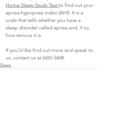
Home Sleep Study Test
to find out your 
apnea-hypopnea index (AHI). It is a 
scale that tells whether you have a 
sleep disorder
 called apnea and, if so, 
how serious it is. 
If you'd like find out more and speak to 
us, contact us at 6265 5608.
Sleep
See All
Recent Posts