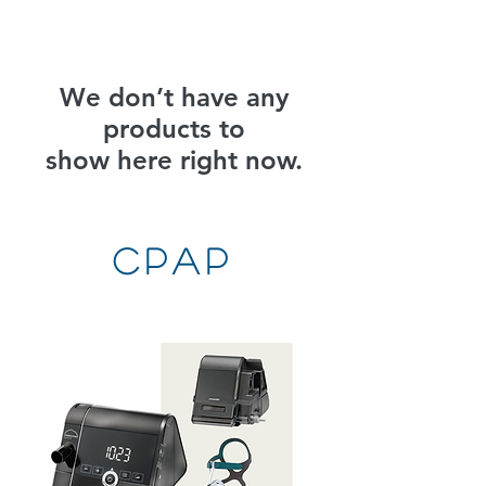
We don’t have any
products to
show here right now.
CPAP