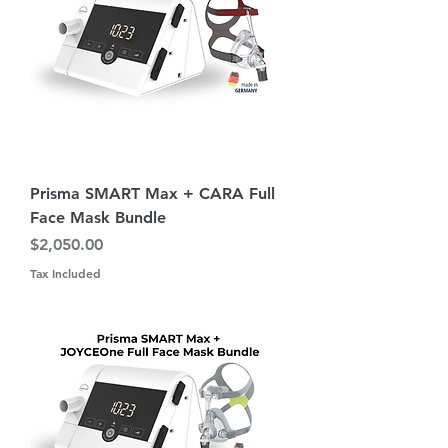
Prisma SMART Max + CARA Full
Face Mask Bundle
Price
$2,050.00
Tax Included