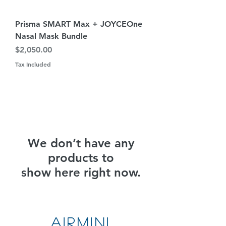
Prisma SMART Max + JOYCEOne
Nasal Mask Bundle
Price
$2,050.00
Tax Included
We don’t have any
products to
show here right now.
AirMini