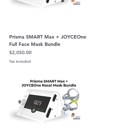
Prisma SMART Max + JOYCEOne
Full Face Mask Bundle
Price
$2,050.00
Tax Included