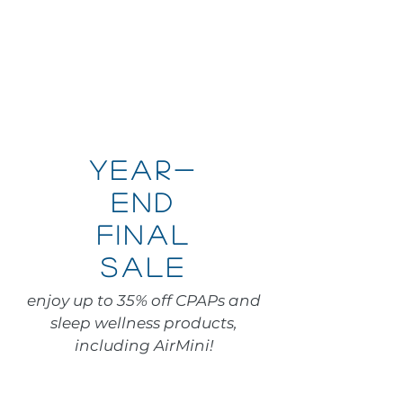
Year-
end
final
sale
enjoy up to 35% off CPAPs and
sleep wellness products,
including AirMini!