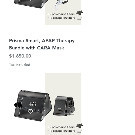
Prisma Smart, APAP Therapy
Bundle with CARA Mask
Price
$1,650.00
Tax Included