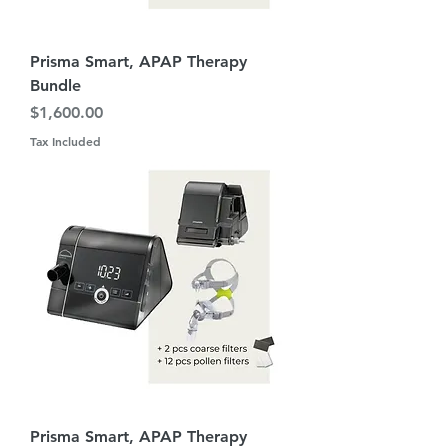
Prisma Smart, APAP Therapy
Bundle
Price
$1,600.00
Tax Included
Prisma Smart, APAP Therapy