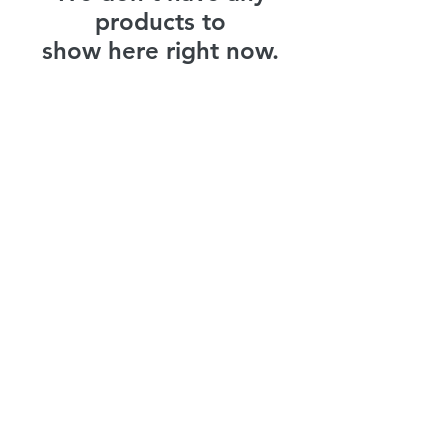
products to
show here right now.