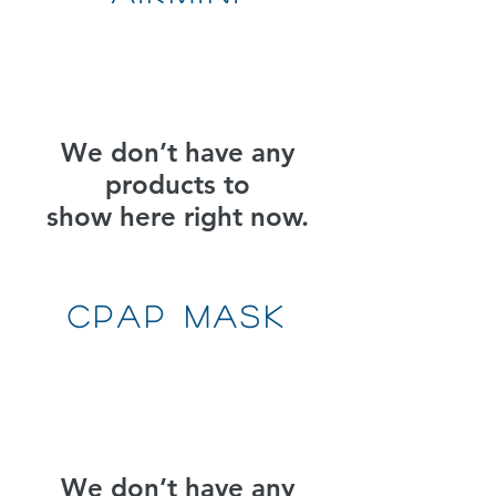
We don’t have any
products to
show here right now.
CPAP MAsk
We don’t have any