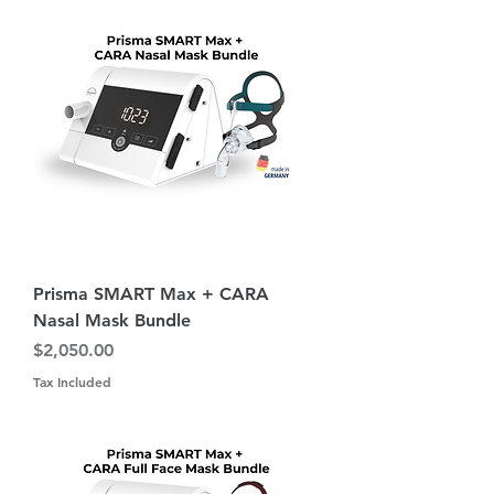
Prisma SMART Max + CARA
Nasal Mask Bundle
Price
$2,050.00
Tax Included