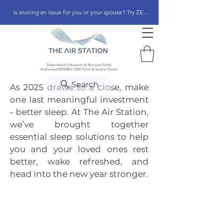
Is snoring an issue for you or your spouse? Try ZEEPAP
Sleep Health Education & Resource Portal
Authorised RESMED CPAP Sales & Service Centre
Search
As 2025 draws to a close, make
one last meaningful investment
- better sleep. At The Air Station,
we’ve brought together
essential sleep solutions to help
you and your loved ones rest
better, wake refreshed, and
head into the new year stronger.