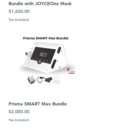
Bundle with JOYCEOne Mask
Price
$1,650.00
Tax Included
Prisma SMART Max Bundle
Price
$2,000.00
Tax Included