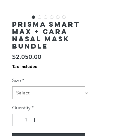
Prisma SMART
Max + CARA
Nasal Mask
Bundle
Price
$2,050.00
Tax Included
Size
*
Quantity
*