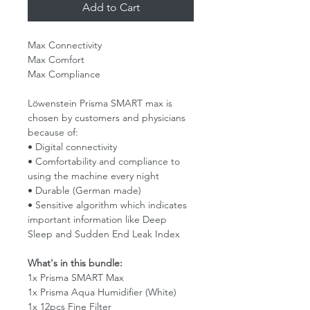
Add to Cart
Max Connectivity
Max Comfort
Max Compliance
Löwenstein Prisma SMART max is
chosen by customers and physicians
because of:
• Digital connectivity
• Comfortability and compliance to
using the machine every night
• Durable (German made)
• Sensitive algorithm which indicates
important information like Deep
Sleep and Sudden End Leak Index
What's in this bundle:
1x Prisma SMART Max
1x Prisma Aqua Humidifier (White)
1x 12pcs Fine Filter