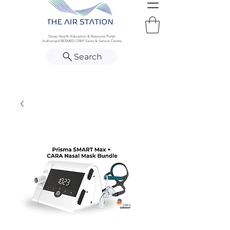
Sleep Health Education & Resource Portal
Authorised RESMED CPAP Sales & Service Centre
Search