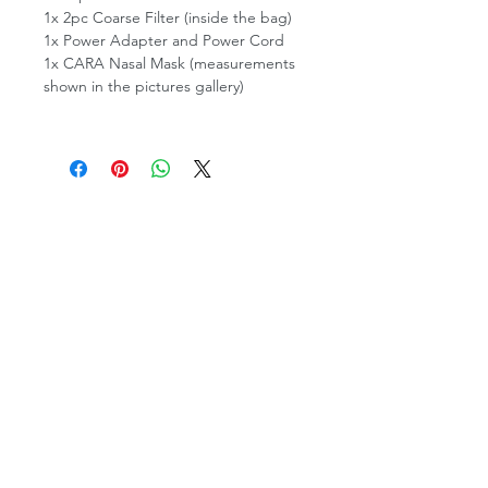
1x 2pc Coarse Filter (inside the bag)
1x Power Adapter and Power Cord
1x CARA Nasal Mask (measurements
shown in the pictures gallery)