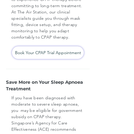
committing to long-term treatment.
At The Air Station, our clinical
specialists guide you through mask
fitting, device setup, and therapy
monitoring to help you adapt
comfortably to CPAP therapy.
Book Your CPAP Trial Appointment
Save More on Your Sleep Apnoea
Treatment
If you have been diagnosed with
moderate to severe sleep apnoea,
you may be eligible for government
subsidy on CPAP therapy.
Singapore’s Agency for Care
Effectiveness (ACE) recommends