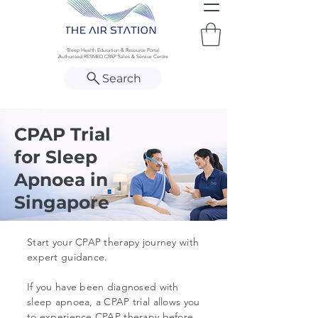
Sleep Health Education & Resource Portal
Authorised RESMED CPAP Sales & Service Centre
Search
CPAP Trial
for Sleep
Apnoea in
Singapore
Start your CPAP therapy journey with
expert guidance.
If you have been diagnosed with
sleep apnoea, a CPAP trial allows you
to experience CPAP therapy before