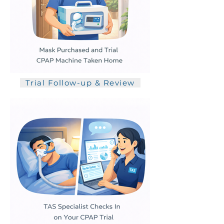
Trial Follow-up & Review