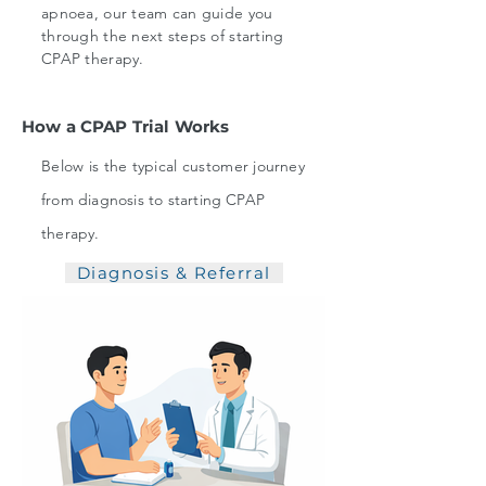
apnoea, our team can guide you
through the next steps of starting
CPAP therapy.
How a CPAP Trial Works
Below is the typical customer
journey
from diagnosis to starting CPAP
therapy.
Diagnosis & Referral