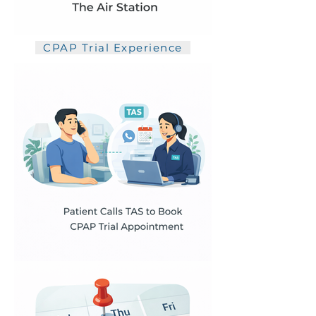
CPAP Trial Experience