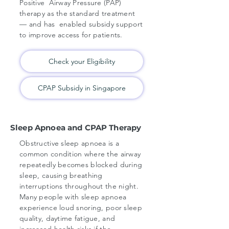
Positive Airway Pressure (PAP)
therapy as the standard treatment
— and has enabled subsidy support
to improve access for patients.
Check your Eligibility
CPAP Subsidy in Singapore
Sleep Apnoea and CPAP Therapy
Obstructive sleep apnoea is a
common condition where the airway
repeatedly becomes blocked during
sleep, causing breathing
interruptions throughout the night.
Many people with sleep apnoea
experience loud snoring, poor sleep
quality, daytime fatigue, and