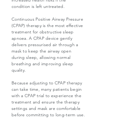
increased health risks if the
condition is left untreated.
Continuous Positive Airway Pressure
(CPAP) therapy is the most effective
treatment for obstructive sleep
apnoea. A CPAP device gently
delivers pressurised air through a
mask to keep the airway open
during sleep, allowing normal
breathing and improving sleep
quality.
Because adjusting to CPAP therapy
can take time, many patients begin
with a CPAP trial to experience the
treatment and ensure the therapy
settings and mask are comfortable
before committing to long-term use.