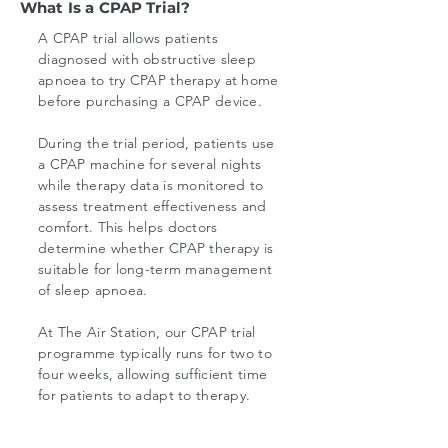
What Is a CPAP Trial?
A CPAP trial allows patients
diagnosed with obstructive sleep
apnoea to try CPAP therapy at home
before purchasing a CPAP device.
During the trial period, patients use
a CPAP machine for several nights
while therapy data is monitored to
assess treatment effectiveness and
comfort. This helps doctors
determine whether CPAP therapy is
suitable for long-term management
of sleep apnoea.
At The Air Station, our CPAP trial
programme typically runs for two to
four weeks, allowing sufficient time
for patients to adapt to therapy.