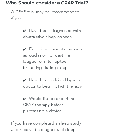
Who Should consider a CPAP Trial?
A CPAP trial may be recommended
if you:
Have been diagnosed with
✔️
obstructive sleep apnoea
Experience symptoms such
✔️
as loud snoring, daytime
fatigue, or interrupted
breathing during sleep
Have been advised by your
✔️
doctor to begin CPAP therapy
Would like to experience
✔️
CPAP therapy before
purchasing a device
If you have completed a sleep study
and received a diagnosis of sleep