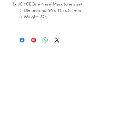
1x JOYCEOne Nasal Mask (one size)
-> Dimensions: 96 x 115 x 83 mm
-> Weight: 87g