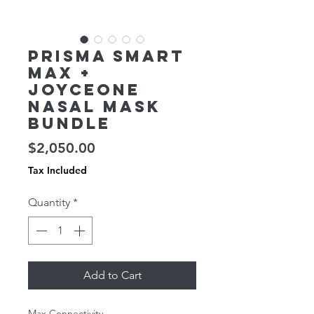
Prisma SMART
Max +
JOYCEOne
Nasal Mask
Bundle
Price
$2,050.00
Tax Included
Quantity
*
Add to Cart
Max Connectivity