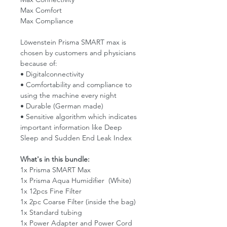
Max Comfort
Max Compliance
Löwenstein Prisma SMART max is
chosen by customers and physicians
because of:
• Digitalconnectivity
• Comfortability and compliance to
using the machine every night
• Durable (German made)
• Sensitive algorithm which indicates
important information like Deep
Sleep and Sudden End Leak Index
What's in this bundle:
1x Prisma SMART Max
1x Prisma Aqua Humidifier (White)
1x 12pcs Fine Filter
1x 2pc Coarse Filter (inside the bag)
1x Standard tubing
1x Power Adapter and Power Cord