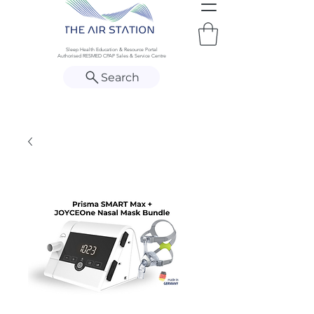
Sleep Health Education & Resource Portal
Authorised RESMED CPAP Sales & Service Centre
Search