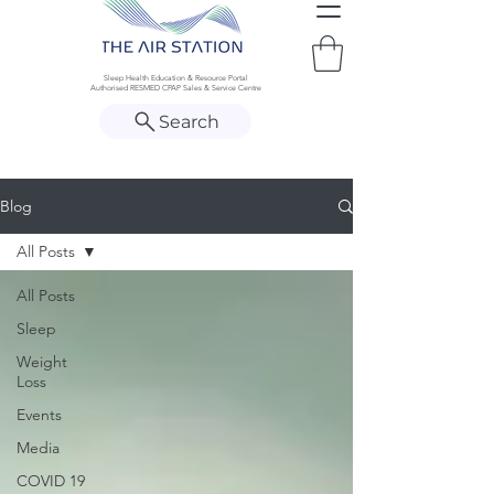
Sleep Health Education & Resource Portal
Authorised RESMED CPAP Sales & Service Centre
Search
Blog
All Posts
All Posts
Sleep
Weight
Loss
Events
Media
COVID 19