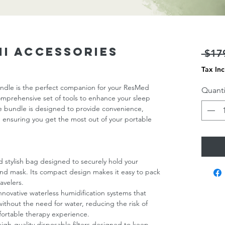
ni Accessories
 $17
Tax In
ndle is the perfect companion for your ResMed
Quanti
omprehensive set of tools to enhance your sleep
ive bundle is designed to provide convenience,
 ensuring you get the most out of your portable
d stylish bag designed to securely hold your
nd mask. Its compact design makes it easy to pack
avelers.
Innovative waterless humidification systems that
without the need for water, reducing the risk of
fortable therapy experience.
 high-quality disposable filters designed to keep