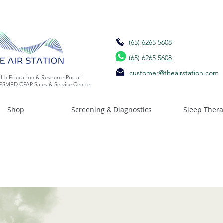
(65) 6265 5608
(65) 6265 5608
customer@theairstation.com
lth Education & Resource Portal
ESMED CPAP Sales & Service Centre
Shop
Screening & Diagnostics
Sleep Ther