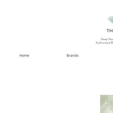
Sleep Hea
Authorised R
Home
Brands