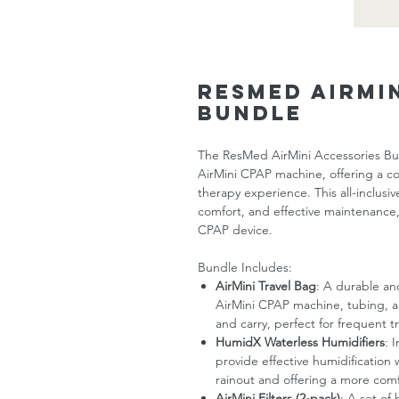
ResMed AirMi
Bundle
The ResMed AirMini Accessories Bu
AirMini CPAP machine, offering a c
therapy experience. This all-inclus
comfort, and effective maintenance,
CPAP device.
Bundle Includes:
AirMini Travel Bag
: A durable an
AirMini CPAP machine, tubing, a
and carry, perfect for frequent tr
HumidX Waterless Humidifiers
: 
provide effective humidification 
rainout and offering a more com
AirMini Filters (2-pack)
: A set of