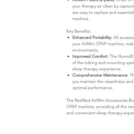
your therapy air clean by capturi
are easy to replace and essentia
machine.
Key Benefits:
Enhanced Portability
: All access
your AirMini CPAP machine, making
environments.
Improved Comfort
: The HumidX 
of the tubing and mounting syst
sleep therapy experience.
Comprehensive Maintenance
: T
you maintain the cleanliness and 
optimal performance.
The ResMed AirMini Accessories Bund
CPAP machine, providing all the nece
and convenient sleep therapy expe