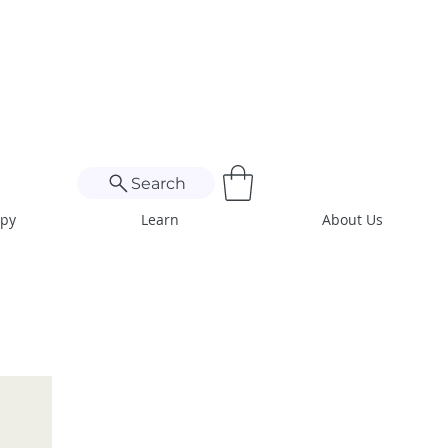
Search
apy
Learn
About Us