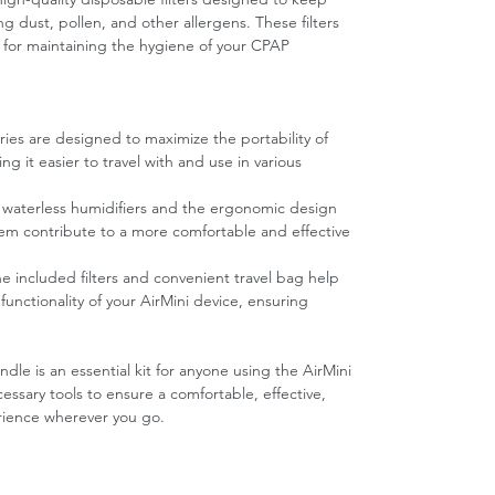
ng dust, pollen, and other allergens. These filters
l for maintaining the hygiene of your CPAP
ories are designed to maximize the portability of
 it easier to travel with and use in various
waterless humidifiers and the ergonomic design
em contribute to a more comfortable and effective
he included filters and convenient travel bag help
functionality of your AirMini device, ensuring
le is an essential kit for anyone using the AirMini
ssary tools to ensure a comfortable, effective,
rience wherever you go.