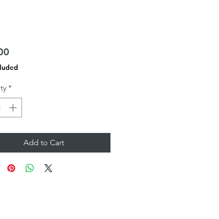
Price
00
cluded
ty
*
Add to Cart