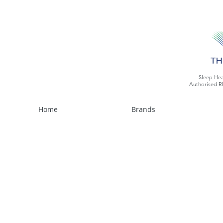
Sleep Hea
Authorised R
Home
Brands