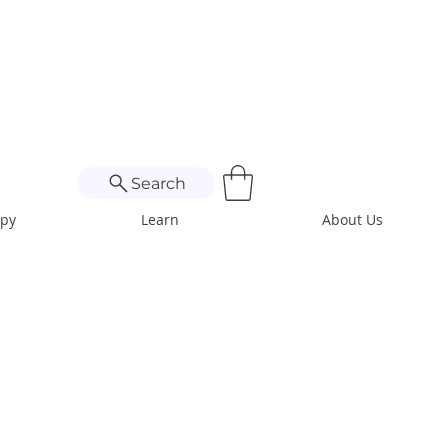
Search
apy
Learn
About Us