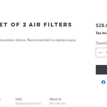
t of 2 air filters
$28.
Tax In
 Löwenstein device. Recommended to replace every
Quanti
t
Help
About Us
Shipping & Delivery
Who We Are