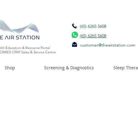
(65) 6265 5608
(65) 6265 5608
customer@theairstation.com
lth Education & Resource Portal
ESMED CPAP Sales & Service Centre
Shop
Screening & Diagnostics
Sleep Ther