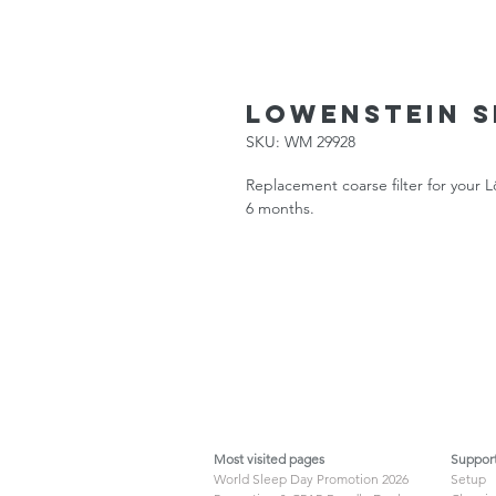
Lowenstein Se
SKU: WM 29928
Replacement coarse filter for your
6 months.
Most visited pages
Suppor
World Sleep Day Promotion 2026
Setup