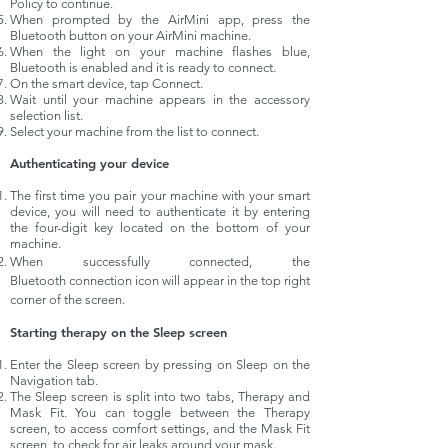
Policy to continue.
When prompted by the AirMini app, press the
Bluetooth button on your AirMini machine.
When the light on your machine flashes blue,
Bluetooth is enabled and it is ready to connect.
On the smart device, tap Connect.
Wait until your machine appears in the accessory
selection list.
Select your machine from the list to connect.
Authenticating your device
The first time you pair your machine with your smart
device, you will need to authenticate it by entering
the four-digit key located on the bottom of your
machine.
When successfully connected, the
Bluetooth connection icon will appear in the top right
corner of the screen.
Starting therapy on the Sleep screen
Enter the Sleep screen by pressing on Sleep on the
Navigation tab.
The Sleep screen is split into two tabs, Therapy and
Mask Fit. You can toggle between the Therapy
screen, to access comfort settings, and the Mask Fit
screen, to check for air leaks around your mask.