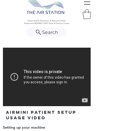
Sleep Health Education & Resource Portal
Authorised RESMED CPAP Sales & Service Centre
Search
AirMini Patient Setup
Usage Video
Setting up your machine