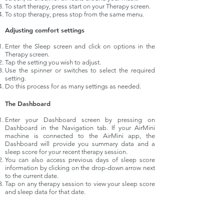
To start therapy, press start on your Therapy screen.
To stop therapy, press stop from the same menu.
Adjusting comfort settings
Enter the Sleep screen and click on options in the
Therapy screen.
Tap the setting you wish to adjust.
Use the spinner or switches to select the required
setting.
Do this process for as many settings as needed.
The Dashboard
Enter your Dashboard screen by pressing on
Dashboard in the Navigation tab. If your AirMini
machine is connected to the AirMini app, the
Dashboard will provide you summary data and a
sleep score for your recent therapy session.
You can also access previous days of sleep score
information by clicking on the
drop-down
arrow next
to the current date.
Tap on any therapy session to view your sleep score
and sleep
data
for that date.