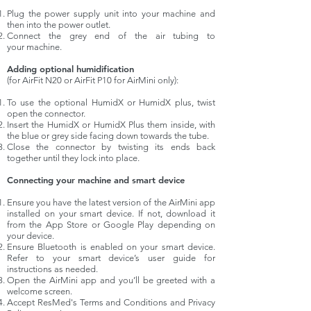
Plug the power supply unit into your machine and
then into the power outlet.
Connect the grey end of the air tubing to
your machine.
Adding optional humidification
(for AirFit N20 or AirFit P10 for AirMini only):
To use the optional HumidX or HumidX plus, twist
open the connector.
Insert the HumidX or HumidX Plus them inside, with
the blue or grey side facing down towards the tube.
Close the connector by twisting its ends back
together until they lock into place.
Connecting your machine and smart device
Ensure you have the latest version of the
AirMini
app
installed on your smart device. If not, download it
from the App Store or Google Play depending on
your device.
Ensure Bluetooth is enabled on your smart device.
Refer to your smart device’s user guide for
instructions as needed.
Open the AirMini app and you’ll be greeted with a
welcome screen.
Accept ResMed's Terms and Conditions and Privacy