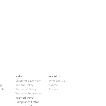
t
Help
About Us
Shipping & Delivery
Who We Are
ng
Returns Policy
Events
 Us
Exchange Policy
Privacy
Warranty Registration
ResMed Travel
Compliance Letter