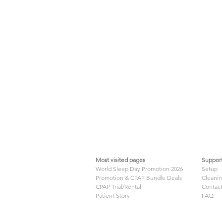
Most visited pages
Suppor
World Sleep Day Promotion 2026
Setup
Promotion & CPAP Bundle Deals
Cleani
CPAP Trial/Rental
Contact
Patient Story
FAQ