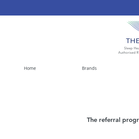
Sleep Hea
Authorised R
Home
Brands
The referral progr