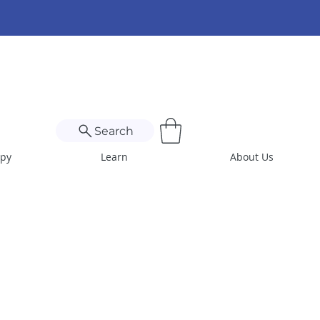
Search
apy
Learn
About Us