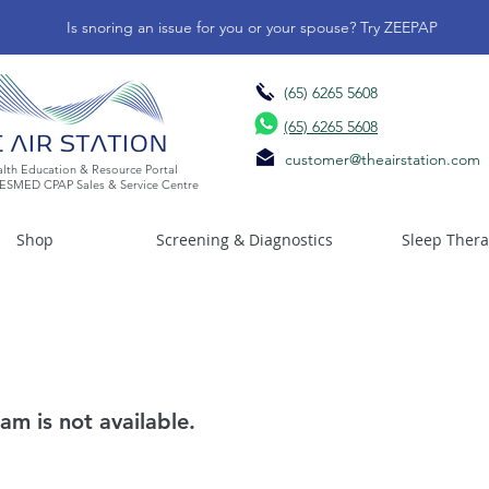
Is snoring an issue for you or your spouse? Try ZEEPAP
(65) 6265 5608
(65) 6265 5608
customer@theairstation.com
lth Education & Resource Portal
ESMED CPAP Sales & Service Centre
Shop
Screening & Diagnostics
Sleep Ther
am is not available.