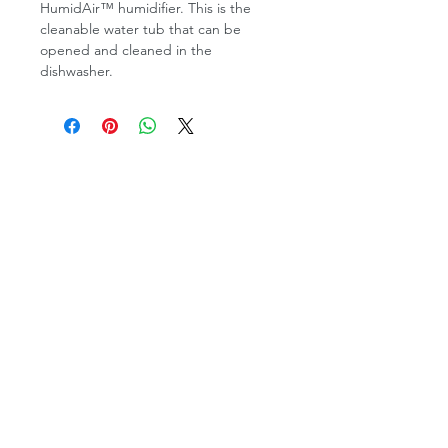
HumidAir™ humidifier. This is the
cleanable water tub that can be
opened and cleaned in the
dishwasher.