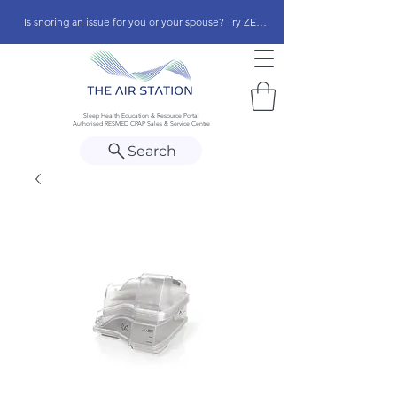
Is snoring an issue for you or your spouse? Try ZEEPAP
Sleep Health Education & Resource Portal
Authorised RESMED CPAP Sales & Service Centre
Search