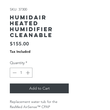
SKU: 37300
HumidAir
Heated
Humidifier
Cleanable
Price
$155.00
Tax Included
Quantity
*
Add to Cart
Replacement water tub for the
ResMed AirSense™ CPAP