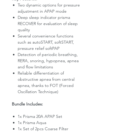
Two dynamic options for pressure
adjustment in APAP mode
Deep sleep indicator prisma
RECOVER for evaluation of sleep
quality
Several convenience functions
such as autoSTART, softSTART,
pressure relief softPAP
Detection of periodic breathing,
RERA, snoring, hypopnea, apnea
and flow limitations
Reliable differentiation of
obstructive apnea from central
apnea, thanks to FOT (Forced
Oscillation Technique)
Bundle Includes:
1x Prisma 20A APAP Set
1x Prisma Aqua
1x Set of 2pcs Coarse Filter