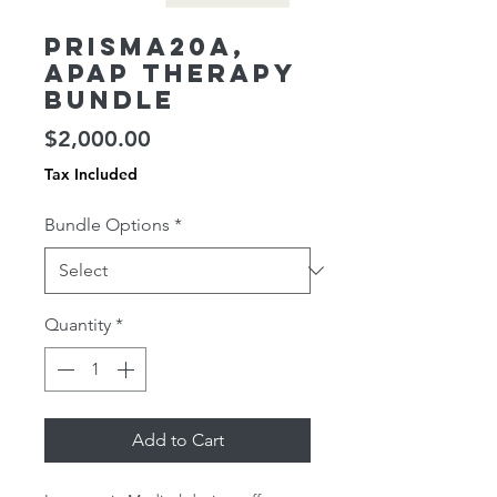
Prisma20A,
APAP Therapy
Bundle
Price
$2,000.00
Tax Included
Bundle Options
*
Quantity
*
Add to Cart