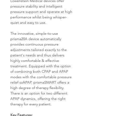
Lowenstein Medical devices offer
pressure stability and intelligent
pressure support and operate at high
performance whilst being whisper-
quiet and easy to use.
The innovative, simple-to-use
prisma20A device automatically
provides continuous pressure
adjustments tailored exactly to the
patient‘s needs and thus delivers
highly comfortable & effective
treatment. Equipped with the option
of combining both CPAP and APAP
modes with the comfortable pressure
relief softPAP, prismaSMART offers a
high degree of therapy flexibility.
There is an option for two different
APAP dynamics, offering the right
therapy for every patient.
Key Features: