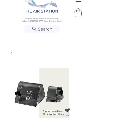
Sleep Health Education & Resource Portal
Authorised RESMED CPAP Sales & Service Centre
Search