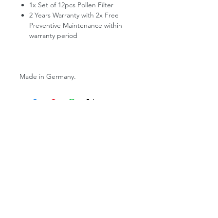
1x Set of 12pcs Pollen Filter
2 Years Warranty with 2x Free
Preventive Maintenance within
warranty period
Made in Germany.