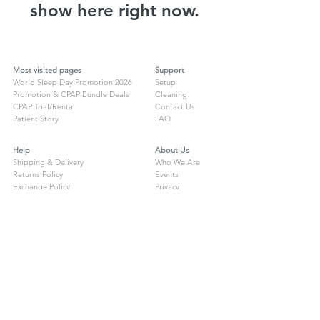
show here right now.
Most visited pages
Support
World Sleep Day Promotion 2026
Setup
Promotion & CPAP Bundle Deals
Cleaning
CPAP Trial/Rental
Contact Us
Patient Story
FAQ
Help
About Us
Shipping & Delivery
Who We Are
Returns Policy
Events
Exchange Policy
Privacy
Warranty Registration
ResMed Travel
Compliance Letter
Lowenstein Travel
Compliance Letter