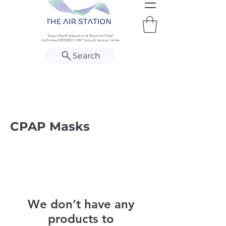
Sleep Health Education & Resource Portal
Authorised RESMED CPAP Sales & Service Centre
Search
CPAP Masks
We don’t have any
products to