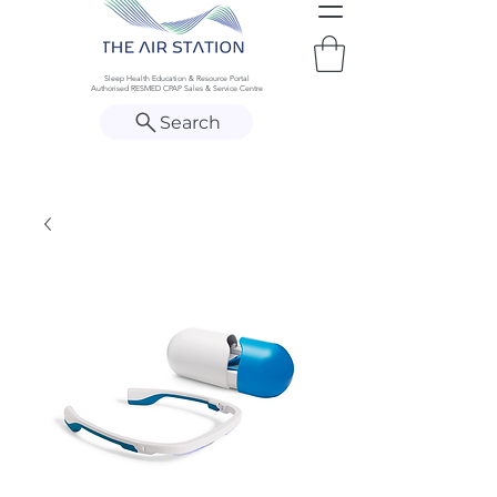
Sleep Health Education & Resource Portal
Authorised RESMED CPAP Sales & Service Centre
Search