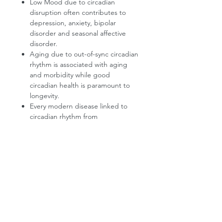
Low Mood due to circadian
disruption often contributes to
depression, anxiety, bipolar
disorder and seasonal affective
disorder.
Aging due to out-of-sync circadian
rhythm is associated with aging
and morbidity while good
circadian health is paramount to
longevity.
Every modern disease linked to
circadian rhythm from
cardiovascular disorders to cancer.
Sounds incredible? Just Google
“circadian rhythm” + any ailment.
*According to The Lancet and the
National Sleep Foundation.
Product Information