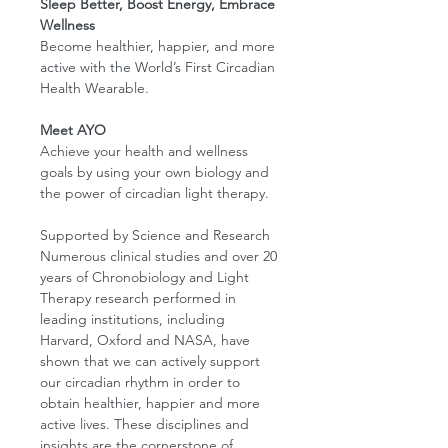
Sleep Better, Boost Energy, Embrace
Wellness
Become healthier, happier, and more
active with the World’s First Circadian
Health Wearable.
Meet AYO
Achieve your health and wellness
goals by using your own biology and
the power of circadian light therapy.
Supported by Science and Research
Numerous clinical studies and over 20
years of Chronobiology and Light
Therapy research performed in
leading institutions, including
Harvard, Oxford and NASA, have
shown that we can actively support
our circadian rhythm in order to
obtain healthier, happier and more
active lives. These disciplines and
insights are the cornerstone of