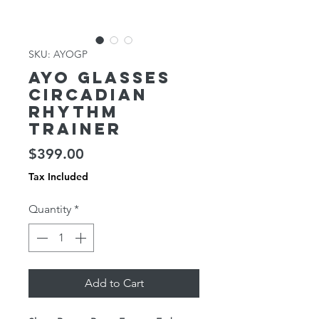
SKU: AYOGP
AYO Glasses
Circadian
Rhythm
Trainer
Price
$399.00
Tax Included
Quantity
*
Add to Cart