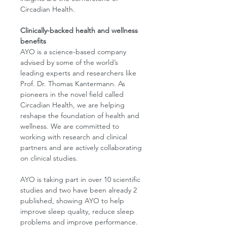
Circadian Health.
Clinically-backed health and wellness
benefits
AYO is a science-based company
advised by some of the world’s
leading experts and researchers like
Prof. Dr. Thomas Kantermann. As
pioneers in the novel field called
Circadian Health, we are helping
reshape the foundation of health and
wellness. We are committed to
working with research and clinical
partners and are actively collaborating
on clinical studies.
AYO is taking part in over 10 scientific
studies and two have been already 2
published, showing AYO to help
improve sleep quality, reduce sleep
problems and improve performance.