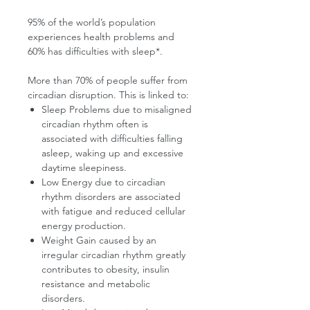
95% of the world’s population
experiences health problems and
60% has difficulties with sleep*.
More than 70% of people suffer from
circadian disruption. This is linked to:
Sleep Problems due to misaligned
circadian rhythm often is
associated with difficulties falling
asleep, waking up and excessive
daytime sleepiness.
Low Energy due to circadian
rhythm disorders are associated
with fatigue and reduced cellular
energy production.
Weight Gain caused by an
irregular circadian rhythm greatly
contributes to obesity, insulin
resistance and metabolic
disorders.