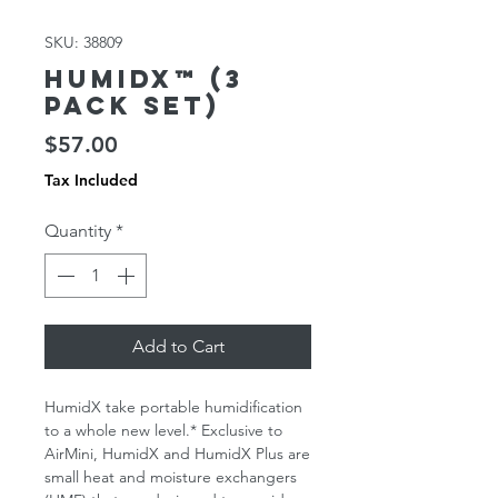
SKU: 38809
HumidX™ (3
Pack Set)
Price
$57.00
Tax Included
Quantity
*
Add to Cart
HumidX take portable humidification
to a whole new level.* Exclusive to
AirMini, HumidX and HumidX Plus are
small heat and moisture exchangers