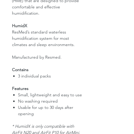
(HME) that are designed to provide
comfortable and effective
humidification.
HumidX
ResMed’s standard waterless
humidification system for most
climates and sleep environments.
Manufactured by Resmed.
Contains
3 individual packs
Features
Small, lightweight and easy to use
No washing required
Usable for up to 30 days after
opening
* HumidX is only compatible with
AirFit N20 and AirFit P10 for AirMini.