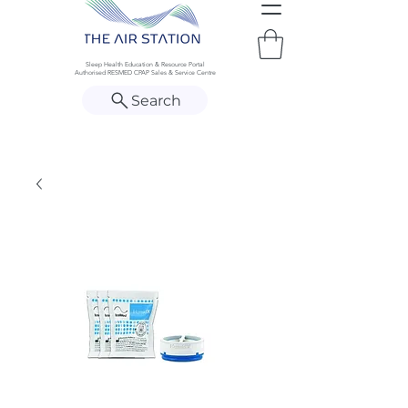
Sleep Health Education & Resource Portal
Authorised RESMED CPAP Sales & Service Centre
Search