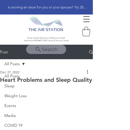
Is snoring an issue for you or your spouse? Try ZEEPAP
Sleep Health Education & Resource Portal
Authorised RESMED CPAP Sales & Service Centre
Search
Post
All Posts
Dec 27, 2022
All Posts
Heart Problems and Sleep Quality
Sleep
Weight Loss
Events
Media
COVID 19