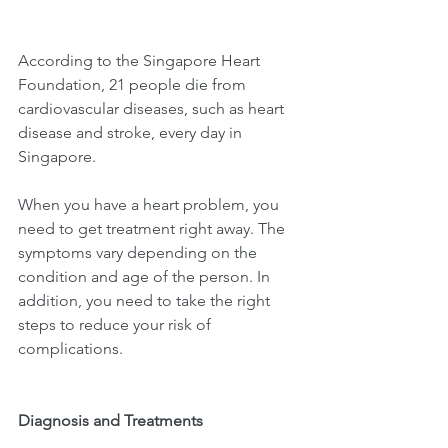
According to the Singapore Heart 
Foundation, 21 people die from 
cardiovascular diseases, such as heart 
disease and stroke, every day in 
Singapore. 
When you have a heart problem, you 
need to get treatment right away. The 
symptoms vary depending on the 
condition and age of the person. In 
addition, you need to take the right 
steps to reduce your risk of 
complications.
Diagnosis and Treatments