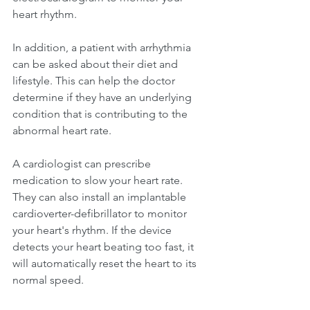
heart rhythm.
In addition, a patient with arrhythmia 
can be asked about their diet and 
lifestyle. This can help the doctor 
determine if they have an underlying 
condition that is contributing to the 
abnormal heart rate.
A cardiologist can prescribe 
medication to slow your heart rate. 
They can also install an implantable 
cardioverter-defibrillator to monitor 
your heart's rhythm. If the device 
detects your heart beating too fast, it 
will automatically reset the heart to its 
normal speed.