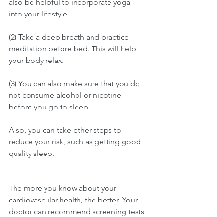
also be helpful to incorporate yoga 
into your lifestyle. 
(2) Take a deep breath and practice 
meditation before bed. This will help 
your body relax. 
(3) You can also make sure that you do 
not consume alcohol or nicotine 
before you go to sleep. 
Also, you can take other steps to 
reduce your risk, such as getting good 
quality sleep. 
The more you know about your 
cardiovascular health, the better. Your 
doctor can recommend screening tests 