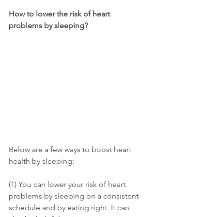
How to lower the risk of heart 
problems by sleeping?
Below are a few ways to boost heart 
health by sleeping:
(1) You can lower your risk of heart 
problems by sleeping on a consistent 
schedule and by eating right. It can 