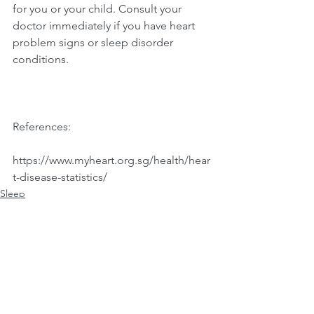
for you or your child. Consult your 
doctor immediately if you have heart 
problem signs or sleep disorder 
conditions.
References:
https://www.myheart.org.sg/health/hear
t-disease-statistics/ 
Sleep
See All
Recent Posts