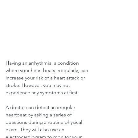
Having an arrhythmia, a condition 
where your heart beats irregularly, can 
increase your risk of a heart attack or 
stroke. However, you may not 
experience any symptoms at first.
A doctor can detect an irregular 
heartbeat by asking a series of 
questions during a routine physical 
exam. They will also use an 
electrocardiogram to monitor your 